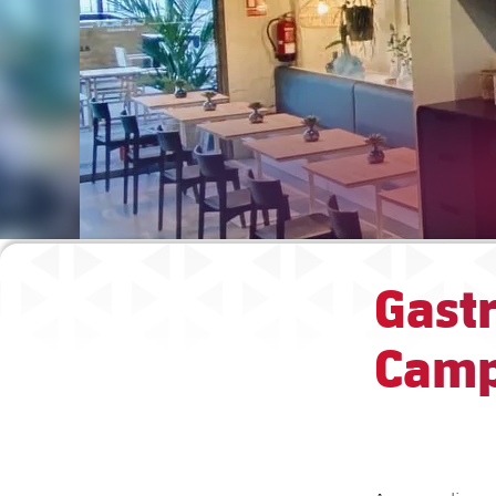
Gastr
Camp