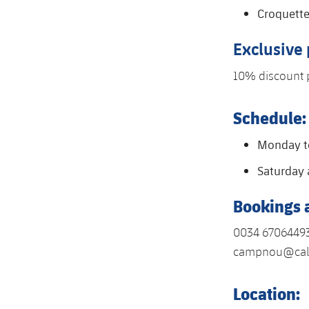
Croquett
Exclusive
10% discount 
Schedule:
Monday to
Saturday 
Bookings 
0034 6706449
campnou@cal
Location: