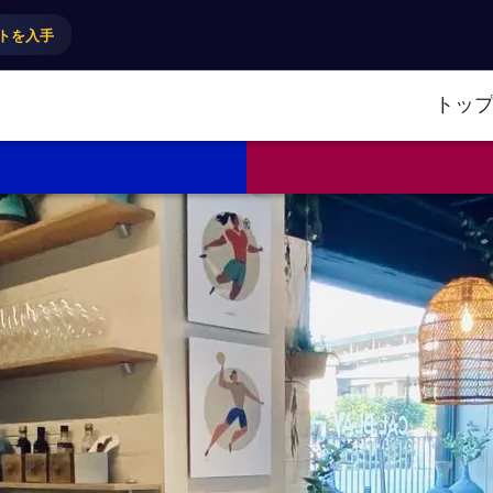
トを入手
トッ