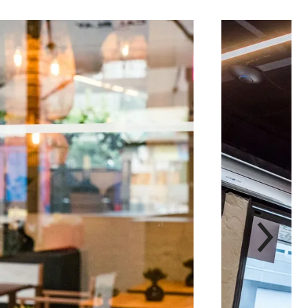
次
label.aria.chevron