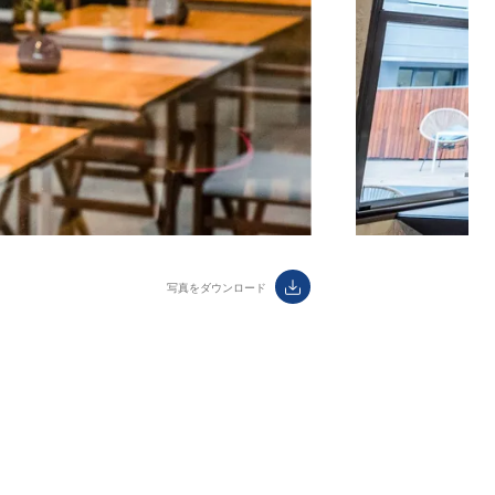
ダウンロード
label.aria.download
写真をダウンロード