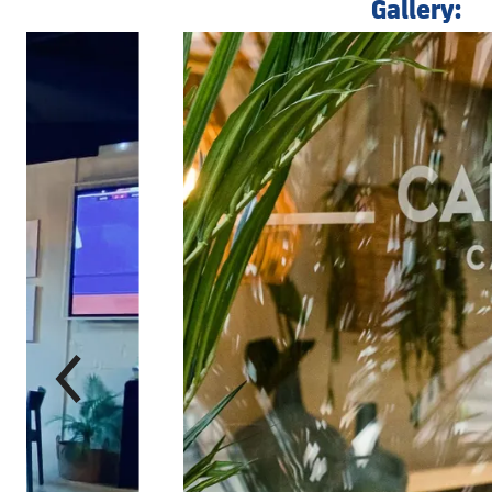
Gallery:
前
label.aria.chevronleft