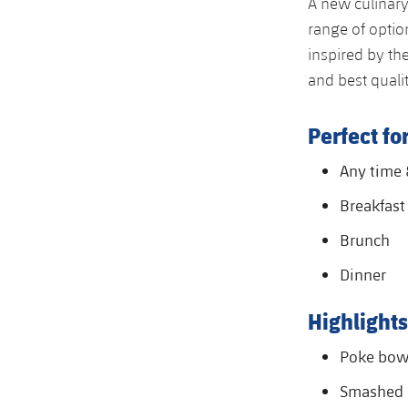
A new culinary
range of optio
inspired by th
and best qualit
Perfect for
Any time
Breakfast
Brunch
Dinner
Highlights
Poke bow
Smashed 