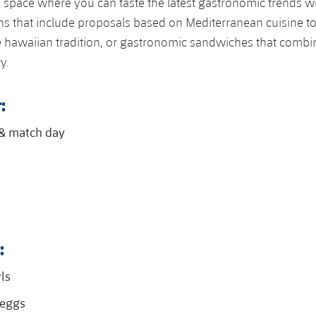
 space where you can taste the latest gastronomic trends w
ns that include proposals based on Mediterranean cuisine t
e hawaiian tradition, or gastronomic sandwiches that combin
y.
:
 & match day
:
ls
eggs