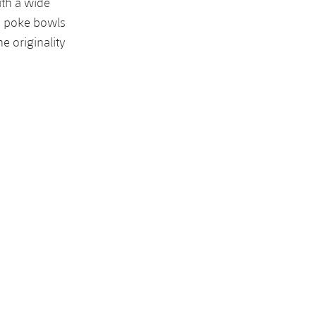
ith a wide
o poke bowls
e originality