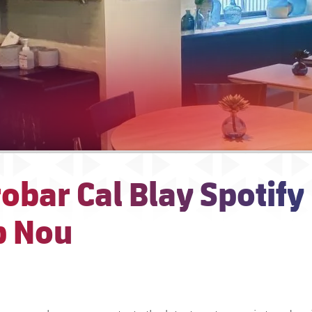
obar Cal Blay Spotify
 Nou