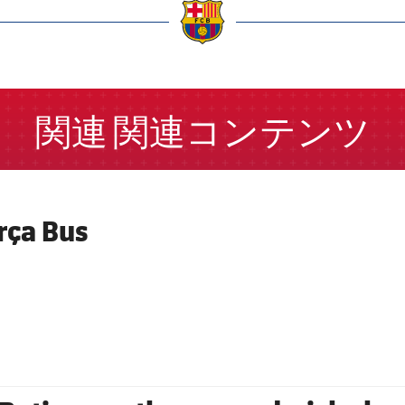
a
関連
関連コンテンツ
rça Bus