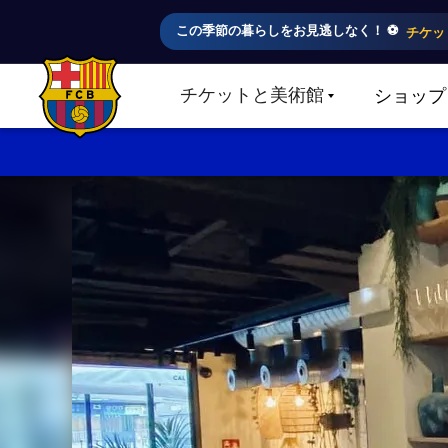
この季節の暮らしをお見逃しなく！ ⚽️
チケッ
チケットと美術館
ショップ
LABEL.SHARE.CARETDOWN
FC Barcelona club badge