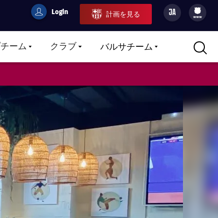
Login
JA
計画を見る
filled-badge
user
Culers
www
プチーム
クラブ
バルサチーム
LABEL.ARIA.CARETDOWN
LABEL.ARIA.CARETDOWN
LABEL.ARIA.CARETDOWN