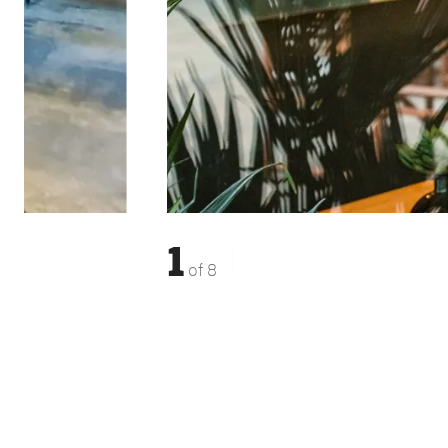
1
of
8