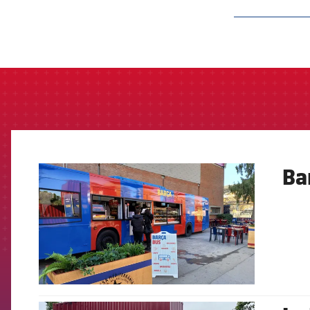
label.aria.barcelon
Ba
FCB Barcelona badge
FCB Barcelona badge