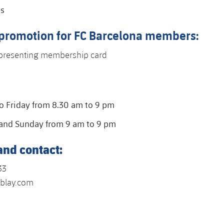
es
 promotion for FC Barcelona members:
presenting membership card
 Friday from 8.30 am to 9 pm
and Sunday from 9 am to 9 pm
and contact:
33
blay.com