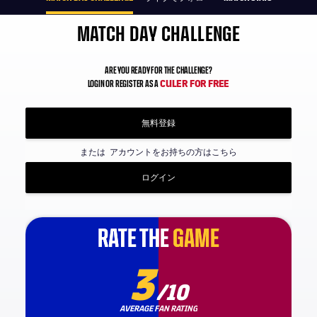
MATCH DAY CHALLENGE
ARE YOU READY FOR THE CHALLENGE?
CULER FOR FREE
LOGIN OR REGISTER AS A
無料登録
または
アカウントをお持ちの方はこちら
ログイン
RATE THE
RATE THE
GAME
GAME
3
/10
AVERAGE FAN RATING