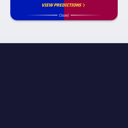
VIEW PREDICTIONS
Closed
試合情報
label.competition.name.21
STAGE
試合当日 16
主審
Pablo González Fuertes
スタジアム