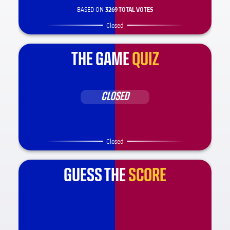
BASED ON
3269 TOTAL VOTES
Closed
THE GAME
QUIZ
CLOSED
Closed
GUESS THE
SCORE